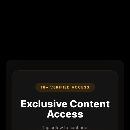
18+ VERIFIED ACCESS
Exclusive Content
Access
Tap below to continue.