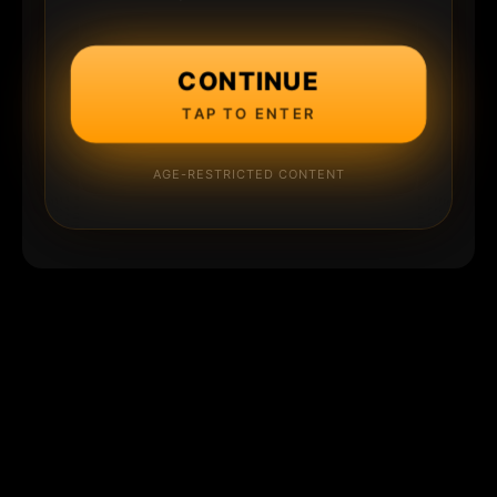
CONTINUE
TAP TO ENTER
AGE-RESTRICTED CONTENT